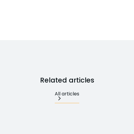
Related articles
All articles