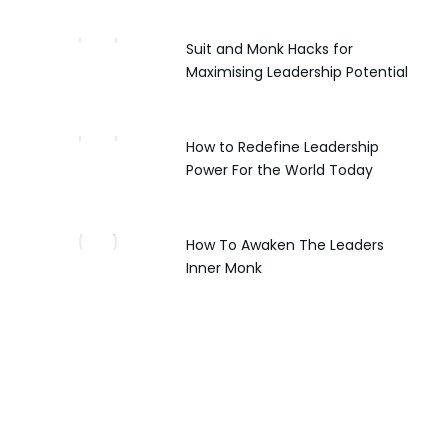
Suit and Monk Hacks for
Maximising Leadership Potential
How to Redefine Leadership
Power For the World Today
How To Awaken The Leaders
Inner Monk