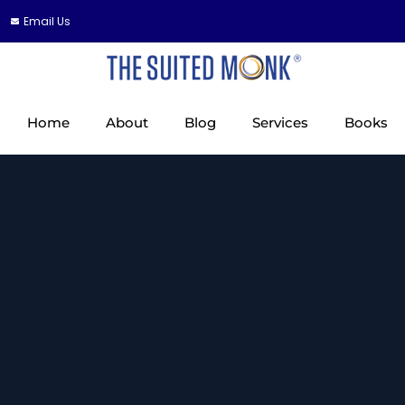
Email Us
Home
About
Blog
Services
Books