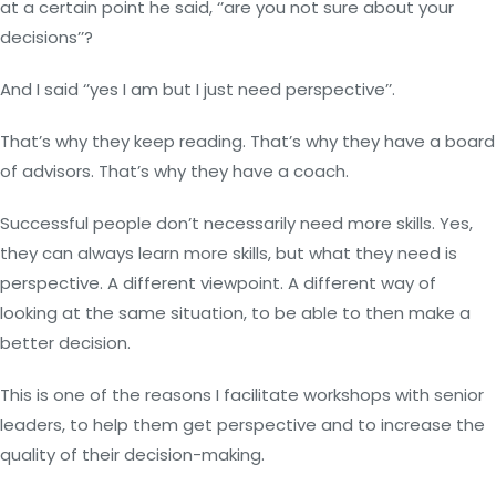
at a certain point he said, ‘’are you not sure about your
decisions’’?
And I said ‘’yes I am but I just need perspective’’.
That’s why they keep reading. That’s why they have a board
of advisors. That’s why they have a coach.
Successful people don’t necessarily need more skills. Yes,
they can always learn more skills, but what they need is
perspective. A different viewpoint. A different way of
looking at the same situation, to be able to then make a
better decision.
This is one of the reasons I facilitate workshops with senior
leaders, to help them get perspective and to increase the
quality of their decision-making.