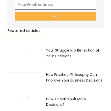
Send
Featured articles
Your Struggle Is a Reflection of
Your Decisions
How Practical Philosophy Can
Improve Your Business Decisions
How To Make Suit Monk
Decisions?