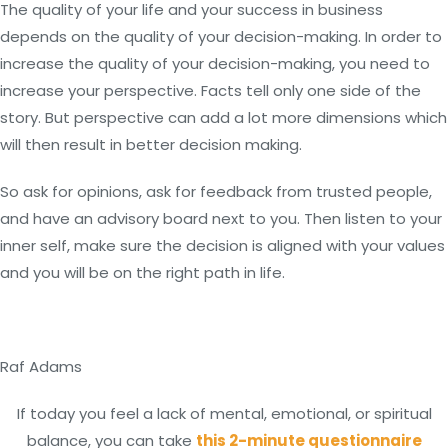
The quality of your life and your success in business
depends on the quality of your decision-making. In order to
increase the quality of your decision-making, you need to
increase your perspective. Facts tell only one side of the
story. But perspective can add a lot more dimensions which
will then result in better decision making.
So ask for opinions, ask for feedback from trusted people,
and have an advisory board next to you. Then listen to your
inner self, make sure the decision is aligned with your values
and you will be on the right path in life.
Raf Adams
If today you feel a lack of mental, emotional, or spiritual
balance, you can take
this 2-minute questionnaire