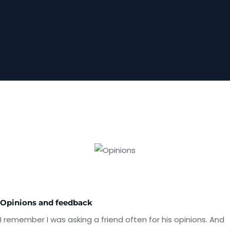
Opinions and feedback
I remember I was asking a friend often for his opinions. And