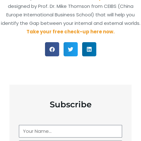
designed by Prof. Dr. Mike Thomson from CEIBS (China
Europe International Business School) that will help you
identify the Gap between your internal and external worlds.
Take your free check-up here now.
Subscribe