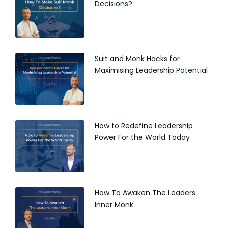
Decisions?
Suit and Monk Hacks for
Maximising Leadership Potential
How to Redefine Leadership
Power For the World Today
How To Awaken The Leaders
Inner Monk