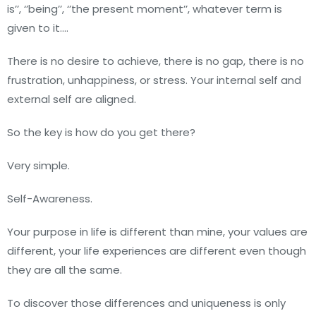
is’’, ‘’being’’, ‘’the present moment’’, whatever term is
given to it….
There is no desire to achieve, there is no gap, there is no
frustration, unhappiness, or stress. Your internal self and
external self are aligned.
So the key is how do you get there?
Very simple.
Self-Awareness.
Your purpose in life is different than mine, your values are
different, your life experiences are different even though
they are all the same.
To discover those differences and uniqueness is only