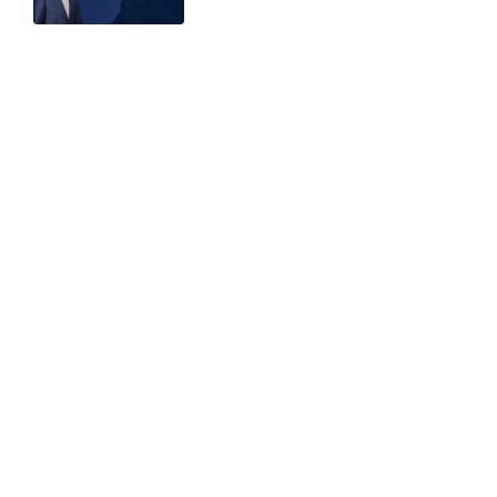
Related articles