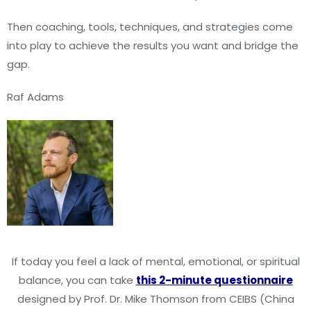
Then coaching, tools, techniques, and strategies come
into play to achieve the results you want and bridge the
gap.
Raf Adams
If today you feel a lack of mental, emotional, or spiritual
balance, you can take
this 2-minute questionnaire
designed by Prof. Dr. Mike Thomson from CEIBS (China