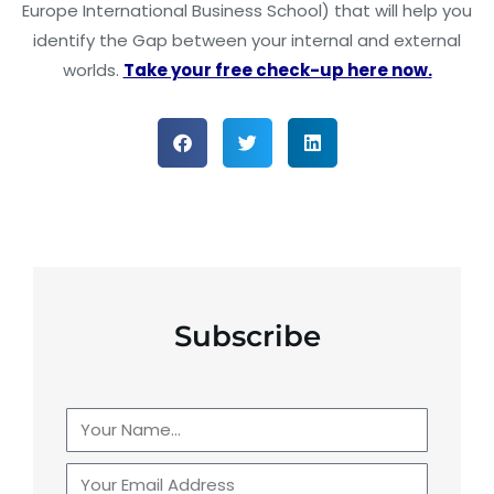
Europe International Business School) that will help you
identify the Gap between your internal and external
worlds.
Take your free check-up here now.
Subscribe