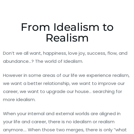
From Idealism to
Realism
Don’t we all want, happiness, love joy, success, flow, and
abundance…? The world of Idealism.
However in some areas of our life we experience realism,
we want a better relationship, we want to improve our
career, we want to upgrade our house… searching for
more idealism.
When your internal and external worlds are aligned in
your life and career, there is no idealism or realism
anymore…. When those two merges, there is only ‘’what