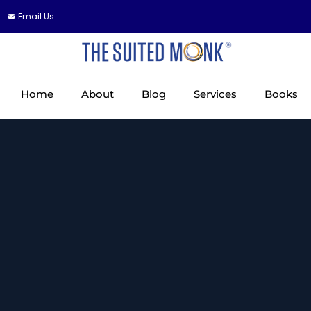
Email Us
Home
About
Blog
Services
Books