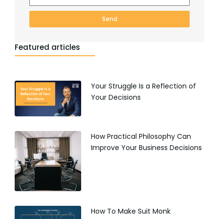
Send
Featured articles
Your Struggle Is a Reflection of
Your Decisions
How Practical Philosophy Can
Improve Your Business Decisions
How To Make Suit Monk