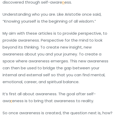
discovered through self-aware
n
ess.
Understanding who you are. Like Aristotle once said,
“Knowing yourself is the beginning of all wisdom.”
My aim with these articles is to provide perspective, to
provide awareness. Perspective for the mind to look
beyond its thinking. To create new insight, new
awareness about you and your journey. To create a
space where awareness emerges. This new awareness
can then be used to bridge the gap between your
internal and external self so that you can find mental,
emotional, career, and spiritual balance.
It’s first all about awareness. The goal after self-
awa
r
eness is to bring that awareness to reality.
So once awareness is created, the question next is, how?